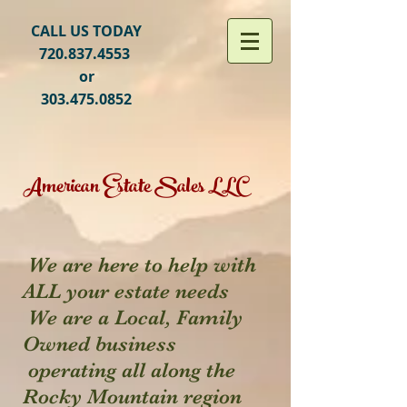
CALL US TODAY
720.837.4553
or
303.475.0852
American Estate Sales LLC
We are here to help with
ALL your estate needs
We are a Local, Family
Owned business
operating all along the
Rocky Mountain region