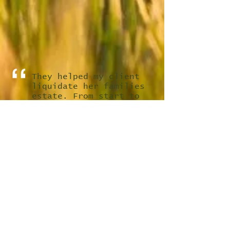
They helped my client
liquidate her families
estate. From start to
finish these guys were
nothing but
professional. Even did
the clean out and
vacuumed the entire
house out after to make
sure the house was
ready for showings. As
a realtor I was glad I
found them. Thanks for
everything.
Waltek T.