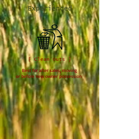
Experienced
[ Clean Outs ]
Best for after sales, moving
or before new owner possession