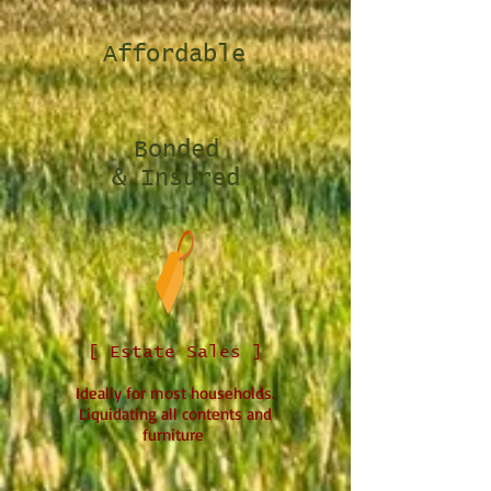
Affordable
Bonded
& Insured
[ Estate Sales ]
Ideally for most households.
Liquidating all contents and
furniture