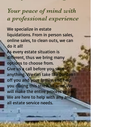
Your peace of mind with
a
professional experience
We specialize in estate
liquidations. From in person sales,
online sales, to clean outs, we can
do it all!
As every estate situation is
different, thus we bring many
options to choose from.
Give us a call before you start
anything. We can take the burden
off you and your family, and help
you during this stressful time. We
will make the entire process easier.
We are here to help with any and
all estate service needs.